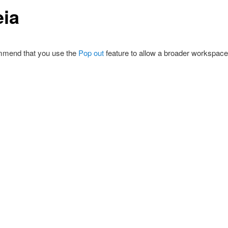
eia
mend that you use the
Pop out
feature to allow a broader workspace