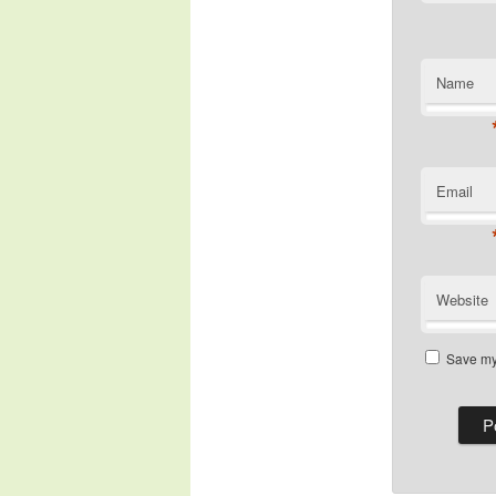
Name
Email
Website
Save my 