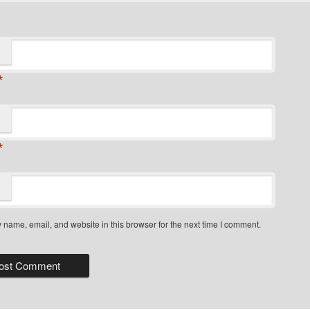
*
*
name, email, and website in this browser for the next time I comment.