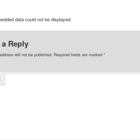
edded data could not be displayed.
 a Reply
address will not be published.
Required fields are marked
*
t