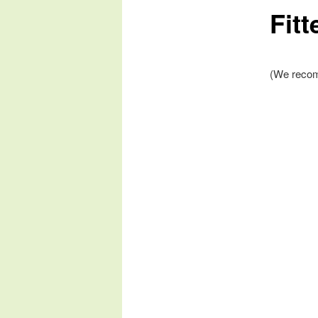
Fitt
(We recom