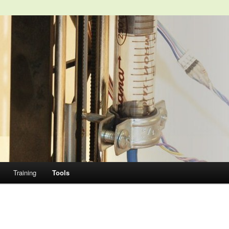
Training
Tools