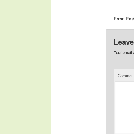
Error: Emb
Leave
Your email 
Commen